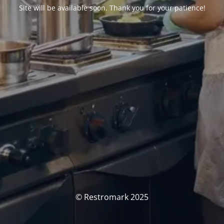
Site will be available soon. Thank you for your patience!
© Restromark 2025