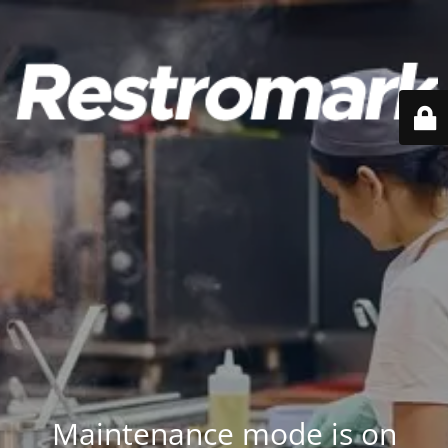
Maintenance mode is on