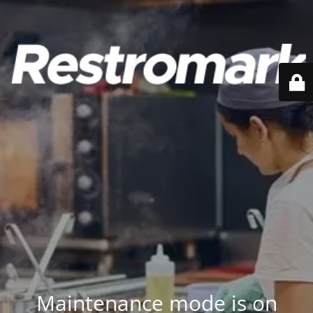
Maintenance mode is on