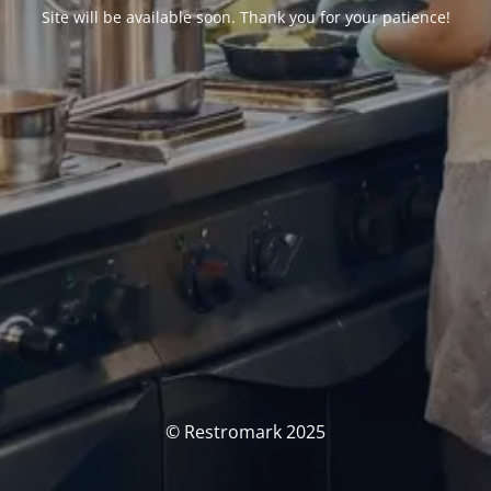
Site will be available soon. Thank you for your patience!
© Restromark 2025