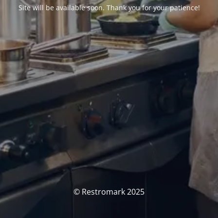
Site will be available soon. Thank you for your patience!
© Restromark 2025