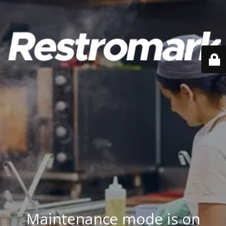
Maintenance mode is on