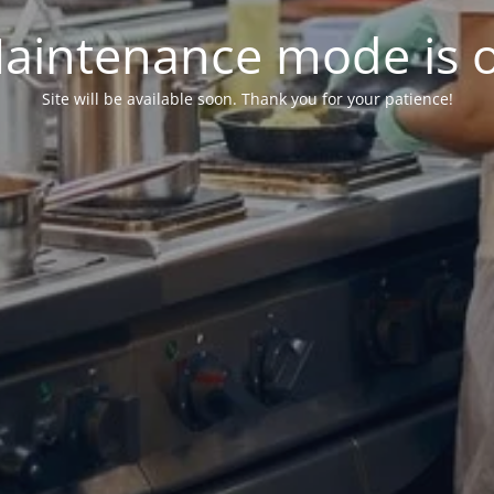
aintenance mode is 
Site will be available soon. Thank you for your patience!