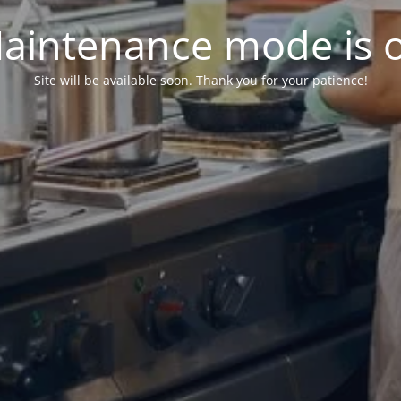
aintenance mode is 
Site will be available soon. Thank you for your patience!