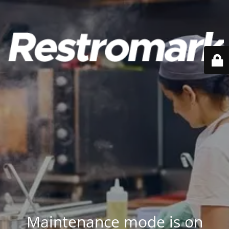
Maintenance mode is on