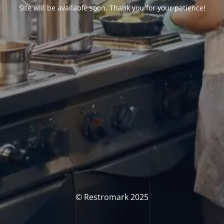
Site will be available soon. Thank you for your patience!
© Restromark 2025