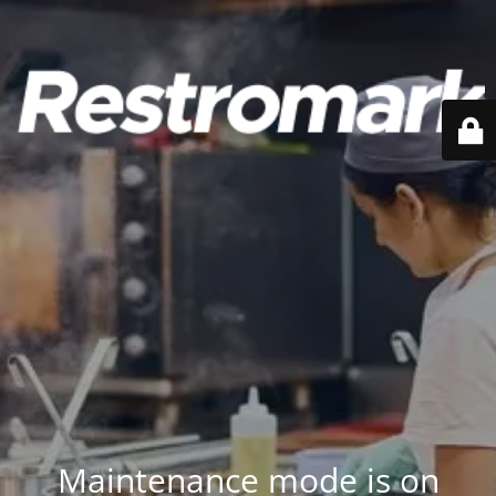
Maintenance mode is on