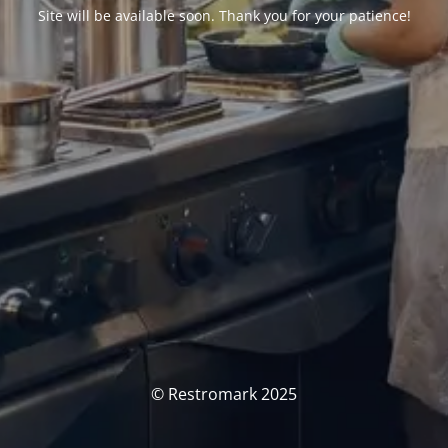
Site will be available soon. Thank you for your patience!
© Restromark 2025