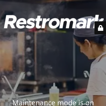
Maintenance mode is on