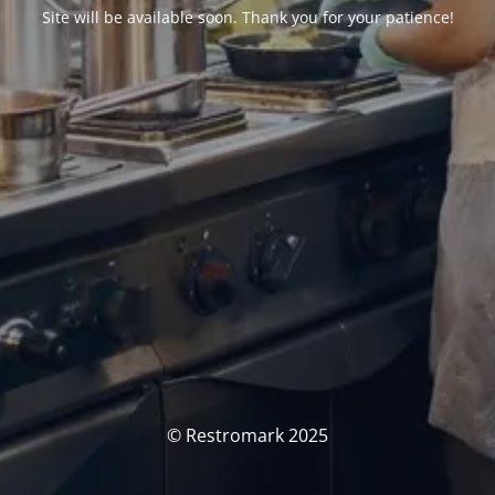
Site will be available soon. Thank you for your patience!
© Restromark 2025