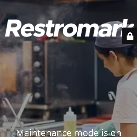
Maintenance mode is on