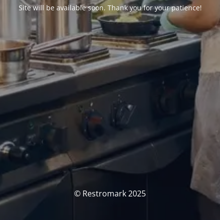
Site will be available soon. Thank you for your patience!
© Restromark 2025