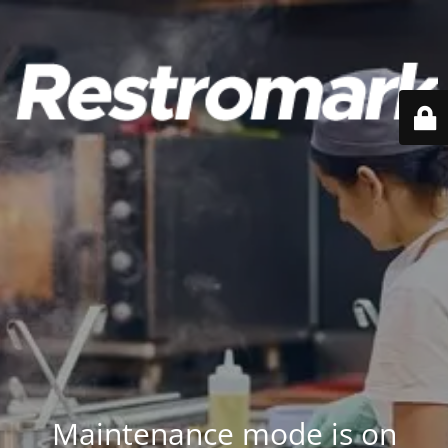
Maintenance mode is on