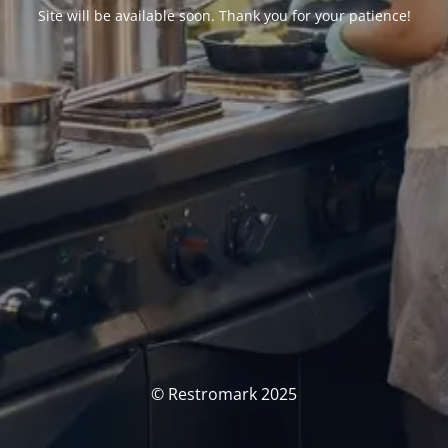
Site will be available soon. Thank you for your patience!
© Restromark 2025