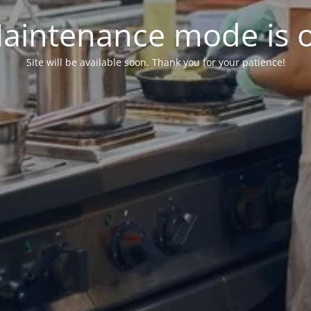
aintenance mode is 
Site will be available soon. Thank you for your patience!