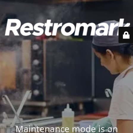
Maintenance mode is on