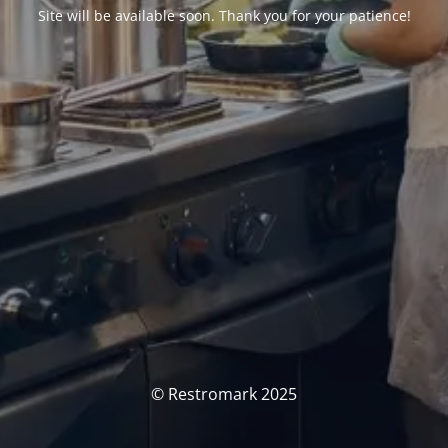
Site will be available soon. Thank you for your patience!
© Restromark 2025