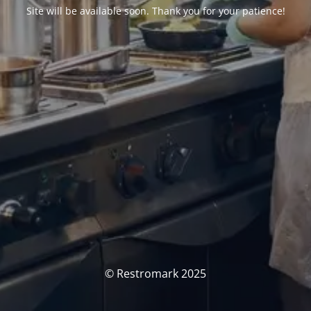
Site will be available soon. Thank you for your patience!
© Restromark 2025