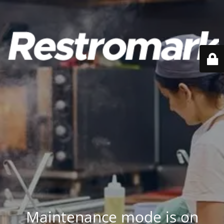
Maintenance mode is on