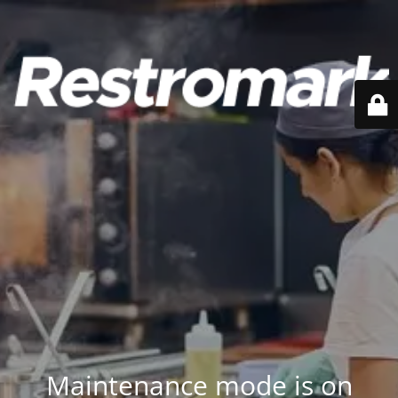
Maintenance mode is on