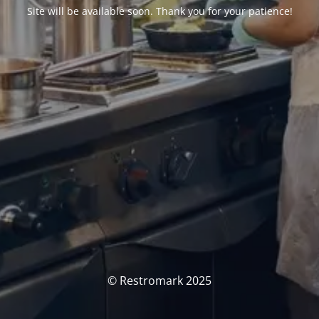
Site will be available soon. Thank you for your patience!
© Restromark 2025