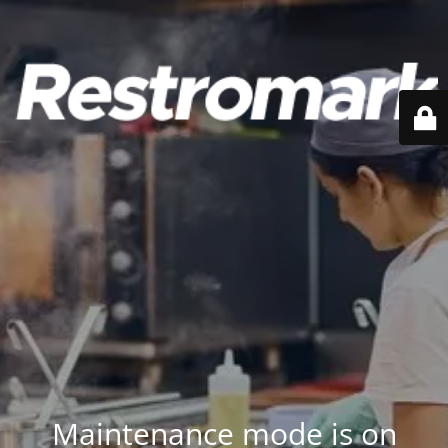
Maintenance mode is on