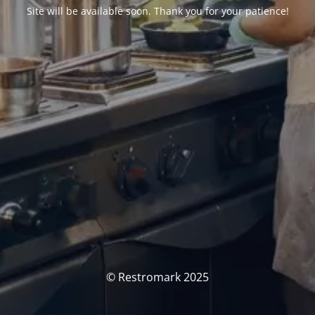
Site will be available soon. Thank you for your patience!
© Restromark 2025