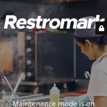
Maintenance mode is on