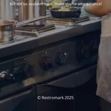
Site will be available soon. Thank you for your patience!
© Restromark 2025